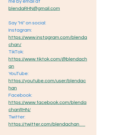
me by email at 
blendaRHN@gmail.com
Say "Hi" on social: 
Instagram: 
https://www.instagram.com/blenda
chan/
TikTok: 
https://www.tiktok.com/@blendach
an
YouTube: 
https://youtube.com/user/blendac
han
Facebook: 
https://www.facebook.com/blenda
chanRHN/
Twitter: 
https://twitter.com/blendachan__