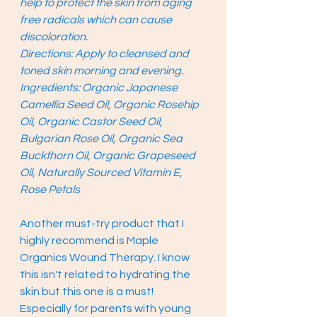
help to protect the skin from aging 
free radicals which can cause 
discoloration. 
Directions: Apply to cleansed and 
toned skin morning and evening.
Ingredients: Organic Japanese 
Camellia Seed Oil, Organic Rosehip 
Oil, Organic Castor Seed Oil, 
Bulgarian Rose Oil, Organic Sea 
Buckthorn Oil, Organic Grapeseed 
Oil, Naturally Sourced Vitamin E, 
Rose Petals
Another must-try product that I 
highly recommend is Maple 
Organics Wound Therapy. I know 
this isn't related to hydrating the 
skin but this one is a must! 
Especially for parents with young 