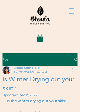
Post
Blenda Chan R.H.N.
Jan 22, 2022
3 min read
Is Winter Drying out your
skin?
Updated:
Dec 2, 2022
Is the winter drying out your skin? 