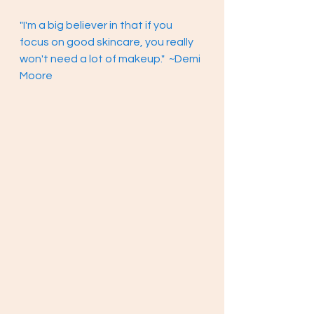
"I'm a big believer in that if you 
focus on good skincare, you really 
won't need a lot of makeup."  ~Demi 
Moore 