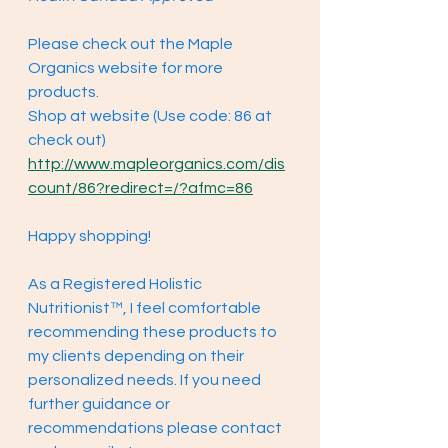
Please check out the Maple 
Organics website for more 
products. 
Shop at website (Use code: 86 at 
check out) 
http://www.mapleorganics.com/dis
count/86?redirect=/?afmc=86
Happy shopping!
As a Registered Holistic 
Nutritionist™, I feel comfortable 
recommending these products to 
my clients depending on their 
personalized needs. If you need 
further guidance or 
recommendations please contact 