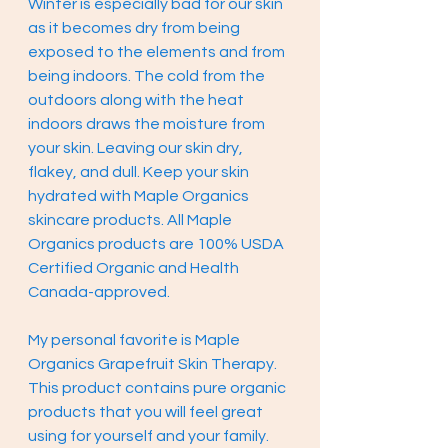
Winter is especially bad for our skin 
as it becomes dry from being 
exposed to the elements and from 
being indoors. The cold from the 
outdoors along with the heat 
indoors draws the moisture from 
your skin. Leaving our skin dry, 
flakey, and dull. Keep your skin 
hydrated with Maple Organics 
skincare products. All Maple 
Organics products are 100% USDA 
Certified Organic and Health 
Canada-approved. 
My personal favorite is Maple 
Organics Grapefruit Skin Therapy. 
This product contains pure organic 
products that you will feel great 
using for yourself and your family. 