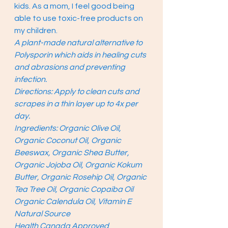
kids. As a mom, I feel good being 
able to use toxic-free products on 
my children. 
A plant-made natural alternative to 
Polysporin which aids in healing cuts 
and abrasions and preventing 
infection.
Directions: Apply to clean cuts and 
scrapes in a thin layer up to 4x per 
day.
Ingredients: Organic Olive Oil, 
Organic Coconut Oil, Organic 
Beeswax, Organic Shea Butter, 
Organic Jojoba Oil, Organic Kokum 
Butter, Organic Rosehip Oil, Organic 
Tea Tree Oil, Organic Copaiba Oil 
Organic Calendula Oil, Vitamin E 
Natural Source
Health Canada Approved