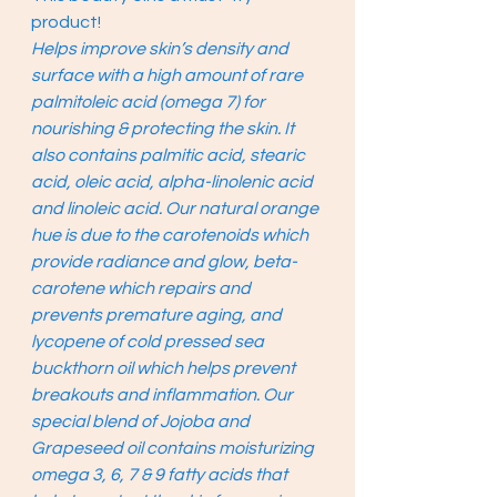
product! 
Helps improve skin’s density and 
surface with a high amount of rare 
palmitoleic acid (omega 7) for 
nourishing & protecting the skin. It 
also contains palmitic acid, stearic 
acid, oleic acid, alpha-linolenic acid 
and linoleic acid. Our natural orange 
hue is due to the carotenoids which 
provide radiance and glow, beta-
carotene which repairs and 
prevents premature aging, and 
lycopene of cold pressed sea 
buckthorn oil which helps prevent 
breakouts and inflammation. Our 
special blend of Jojoba and 
Grapeseed oil contains moisturizing 
omega 3, 6, 7 & 9 fatty acids that 