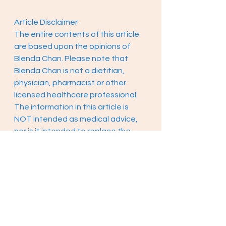
Article Disclaimer 
The entire contents of this article 
are based upon the opinions of 
Blenda Chan. Please note that 
Blenda Chan is not a dietitian, 
physician, pharmacist or other 
licensed healthcare professional. 
The information in this article is 
NOT intended as medical advice, 
nor is it intended to replace the 
care of a qualified health care 
professional. This content is not 
intended to diagnose or treat any 
diseases. Always consult with your 
primary care physician or licensed 
healthcare provider for all 
diagnosis and treatment of any 