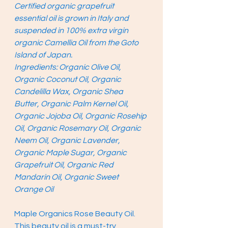
Certified organic grapefruit 
essential oil is grown in Italy and 
suspended in 100% extra virgin 
organic Camellia Oil from the Goto 
Island of Japan. 
Ingredients: Organic Olive Oil, 
Organic Coconut Oil, Organic 
Candelilla Wax, Organic Shea 
Butter, Organic Palm Kernel Oil, 
Organic Jojoba Oil, Organic Rosehip 
Oil, Organic Rosemary Oil, Organic 
Neem Oil, Organic Lavender, 
Organic Maple Sugar, Organic 
Grapefruit Oil, Organic Red 
Mandarin Oil, Organic Sweet 
Orange Oil 
Maple Organics Rose Beauty Oil. 
This beauty oil is a must-try 