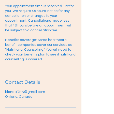
Your appointment time is reserved just for
you. We require 48 hours' notice for any
cancellation or changes to your
appointment. Cancellations made less
that 48 hours before an appointment will
be subject to a cancellation fee.
Benefits coverage: Some healthcare
benefit companies cover our services as
“Nutritional Counselling.” You will need to
check your benefits plan to see if nutritional
counselling is covered.
Contact Details
blendaRHN@gmail.com
Ontario, Canada