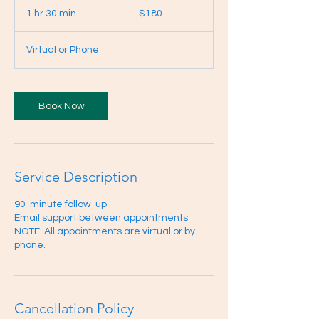
Canadian
1 hr 30 min
1
$180
dollars
h
3
Virtual or Phone
0
m
i
n
Book Now
Service Description
90-minute follow-up
Email support between appointments
NOTE: All appointments are virtual or by
phone.
Cancellation Policy