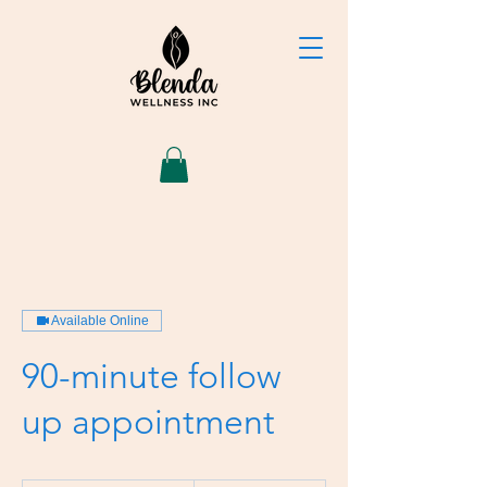
Available Online
90-minute follow
up appointment
180