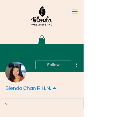
More actions
Follow
Admin
Blenda Chan R.H.N.